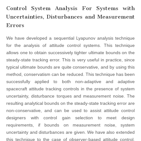
Control System Analysis For Systems with
Uncertainties, Disturbances and Measurement
Errors
We have developed a sequential Lyapunov analysis technique
for the analysis of attitude control systems. This technique
allows one to obtain successively tighter ultimate bounds on the
steady-state tracking error. This is very useful in practice, since
typical ultimate bounds are quite conservative, and by using this
method, conservatism can be reduced. This technique has been
successfully applied to both non-adaptive and adaptive
spacecraft attitude tracking controls in the presence of system
uncertainty, disturbance torques and measurement noise. The
resulting analytical bounds on the steady-state tracking error are
non-conservative, and can be used to assist attitude control
designers with control gain selection to meet design
requirements, if bounds on measurement noise, system
uncertainty and disturbances are given. We have also extended
this technique to the case of observer-based attitude control,