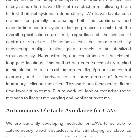
subsystems often have different manufacturers, allowing them
to test their subsystems independently. We have developed a
method for partially automating both the continuous and
discrete-time control system design processes such that the
overall specifications are met, regardless of the choice of
controller structure. Robustness can be incorporated by
considering multiple distinct plant models to be stabilized
simultaneously, H
-constraints, and constraints on the closed-
∞
loop pole locations. This method has been successfully applied
in simulation to an aircraft integrated flight/propulsion control
example, and in hardware on a three degree of freedom
laboratory helicopter test-bed. This work has focussed on linear
time-invariant systems. Future work will look at extending these
methods to linear time-varying and nonlinear systems.
Autonomous Obstacle Avoidance for UAVs
We are currently developing methods for UAVs to be able to
autonomously avoid obstacles, while still staying as close as