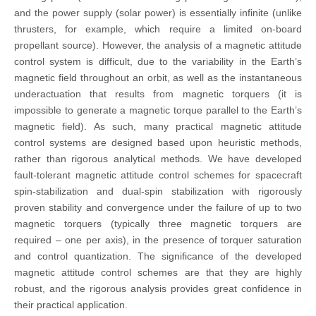
and the power supply (solar power) is essentially infinite (unlike
thrusters, for example, which require a limited on-board
propellant source). However, the analysis of a magnetic attitude
control system is difficult, due to the variability in the Earth’s
magnetic field throughout an orbit, as well as the instantaneous
underactuation that results from magnetic torquers (it is
impossible to generate a magnetic torque parallel to the Earth’s
magnetic field). As such, many practical magnetic attitude
control systems are designed based upon heuristic methods,
rather than rigorous analytical methods. We have developed
fault-tolerant magnetic attitude control schemes for spacecraft
spin-stabilization and dual-spin stabilization with rigorously
proven stability and convergence under the failure of up to two
magnetic torquers (typically three magnetic torquers are
required – one per axis), in the presence of torquer saturation
and control quantization. The significance of the developed
magnetic attitude control schemes are that they are highly
robust, and the rigorous analysis provides great confidence in
their practical application.