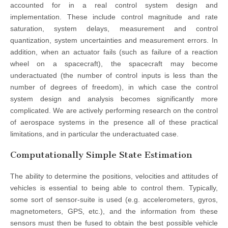
accounted for in a real control system design and
implementation. These include control magnitude and rate
saturation, system delays, measurement and control
quantization, system uncertainties and measurement errors. In
addition, when an actuator fails (such as failure of a reaction
wheel on a spacecraft), the spacecraft may become
underactuated (the number of control inputs is less than the
number of degrees of freedom), in which case the control
system design and analysis becomes significantly more
complicated. We are actively performing research on the control
of aerospace systems in the presence all of these practical
limitations, and in particular the underactuated case.
Computationally Simple State Estimation
The ability to determine the positions, velocities and attitudes of
vehicles is essential to being able to control them. Typically,
some sort of sensor-suite is used (e.g. accelerometers, gyros,
magnetometers, GPS, etc.), and the information from these
sensors must then be fused to obtain the best possible vehicle