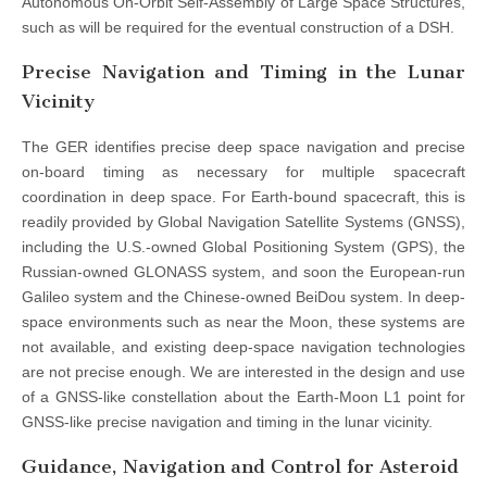
Autonomous On-Orbit Self-Assembly of Large Space Structures,
such as will be required for the eventual construction of a DSH.
Precise Navigation and Timing in the Lunar
Vicinity
The GER identifies precise deep space navigation and precise
on-board timing as necessary for multiple spacecraft
coordination in deep space. For Earth-bound spacecraft, this is
readily provided by Global Navigation Satellite Systems (GNSS),
including the U.S.-owned Global Positioning System (GPS), the
Russian-owned GLONASS system, and soon the European-run
Galileo system and the Chinese-owned BeiDou system. In deep-
space environments such as near the Moon, these systems are
not available, and existing deep-space navigation technologies
are not precise enough. We are interested in the design and use
of a GNSS-like constellation about the Earth-Moon L1 point for
GNSS-like precise navigation and timing in the lunar vicinity.
Guidance, Navigation and Control for Asteroid