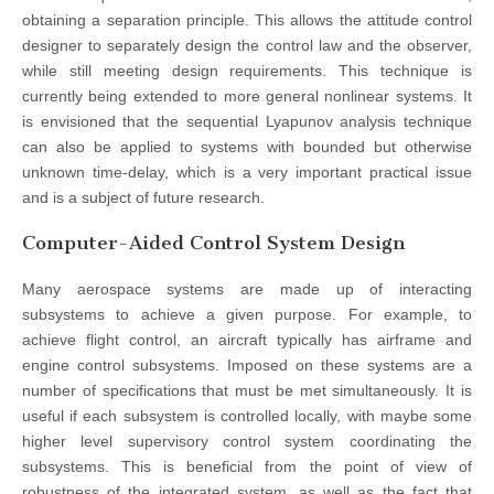
obtaining a separation principle. This allows the attitude control
designer to separately design the control law and the observer,
while still meeting design requirements. This technique is
currently being extended to more general nonlinear systems. It
is envisioned that the sequential Lyapunov analysis technique
can also be applied to systems with bounded but otherwise
unknown time-delay, which is a very important practical issue
and is a subject of future research.
Computer-Aided Control System Design
Many aerospace systems are made up of interacting
subsystems to achieve a given purpose. For example, to
achieve flight control, an aircraft typically has airframe and
engine control subsystems. Imposed on these systems are a
number of specifications that must be met simultaneously. It is
useful if each subsystem is controlled locally, with maybe some
higher level supervisory control system coordinating the
subsystems. This is beneficial from the point of view of
robustness of the integrated system, as well as the fact that