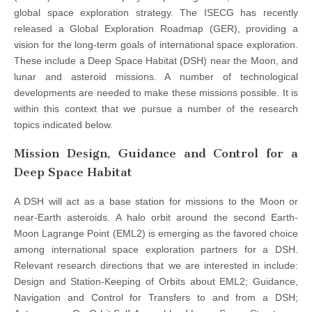
global space exploration strategy. The ISECG has recently
released a Global Exploration Roadmap (GER), providing a
vision for the long-term goals of international space exploration.
These include a Deep Space Habitat (DSH) near the Moon, and
lunar and asteroid missions. A number of technological
developments are needed to make these missions possible. It is
within this context that we pursue a number of the research
topics indicated below.
Mission Design, Guidance and Control for a
Deep Space Habitat
A DSH will act as a base station for missions to the Moon or
near-Earth asteroids. A halo orbit around the second Earth-
Moon Lagrange Point (EML2) is emerging as the favored choice
among international space exploration partners for a DSH.
Relevant research directions that we are interested in include:
Design and Station-Keeping of Orbits about EML2; Guidance,
Navigation and Control for Transfers to and from a DSH;