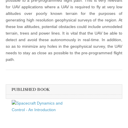
possible to a pre-programmed flight path. This is very relevant
for UAV applications where a UAV is required to fly at very low
altitudes over poorly known terrain for the purposes of
generating high resolution geophysical surveys of the region. At
these low altitudes, potential obstacles could include unmodeled
terrain, trees and power lines. It is vital that the UAV be able to
detect and avoid these autonomously in real-time. In addition,
so as to minimize any holes in the geophysical survey, the UAV
needs to stay as close as possible to the pre-programmed flight
path.
PUBLISHED BOOK