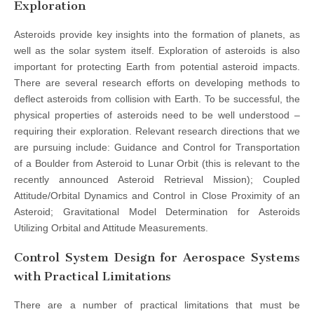
Exploration
Asteroids provide key insights into the formation of planets, as
well as the solar system itself. Exploration of asteroids is also
important for protecting Earth from potential asteroid impacts.
There are several research efforts on developing methods to
deflect asteroids from collision with Earth. To be successful, the
physical properties of asteroids need to be well understood –
requiring their exploration. Relevant research directions that we
are pursuing include: Guidance and Control for Transportation
of a Boulder from Asteroid to Lunar Orbit (this is relevant to the
recently announced Asteroid Retrieval Mission); Coupled
Attitude/Orbital Dynamics and Control in Close Proximity of an
Asteroid; Gravitational Model Determination for Asteroids
Utilizing Orbital and Attitude Measurements.
Control System Design for Aerospace Systems
with Practical Limitations
There are a number of practical limitations that must be