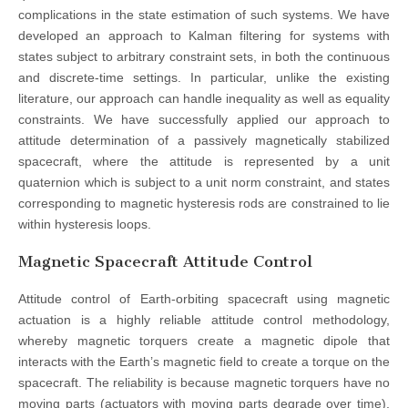
complications in the state estimation of such systems. We have
developed an approach to Kalman filtering for systems with
states subject to arbitrary constraint sets, in both the continuous
and discrete-time settings. In particular, unlike the existing
literature, our approach can handle inequality as well as equality
constraints. We have successfully applied our approach to
attitude determination of a passively magnetically stabilized
spacecraft, where the attitude is represented by a unit
quaternion which is subject to a unit norm constraint, and states
corresponding to magnetic hysteresis rods are constrained to lie
within hysteresis loops.
Magnetic Spacecraft Attitude Control
Attitude control of Earth-orbiting spacecraft using magnetic
actuation is a highly reliable attitude control methodology,
whereby magnetic torquers create a magnetic dipole that
interacts with the Earth’s magnetic field to create a torque on the
spacecraft. The reliability is because magnetic torquers have no
moving parts (actuators with moving parts degrade over time),