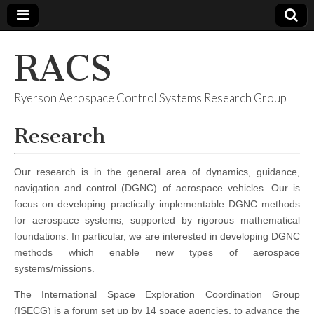
RACS
Ryerson Aerospace Control Systems Research Group
Research
Our research is in the general area of dynamics, guidance,
navigation and control (DGNC) of aerospace vehicles. Our is
focus on developing practically implementable DGNC methods
for aerospace systems, supported by rigorous mathematical
foundations. In particular, we are interested in developing DGNC
methods which enable new types of aerospace
systems/missions.
The International Space Exploration Coordination Group
(ISECG) is a forum set up by 14 space agencies, to advance the