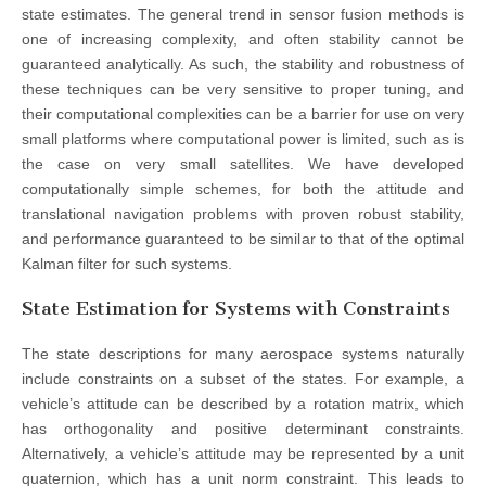
state estimates. The general trend in sensor fusion methods is
one of increasing complexity, and often stability cannot be
guaranteed analytically. As such, the stability and robustness of
these techniques can be very sensitive to proper tuning, and
their computational complexities can be a barrier for use on very
small platforms where computational power is limited, such as is
the case on very small satellites. We have developed
computationally simple schemes, for both the attitude and
translational navigation problems with proven robust stability,
and performance guaranteed to be similar to that of the optimal
Kalman filter for such systems.
State Estimation for Systems with Constraints
The state descriptions for many aerospace systems naturally
include constraints on a subset of the states. For example, a
vehicle’s attitude can be described by a rotation matrix, which
has orthogonality and positive determinant constraints.
Alternatively, a vehicle’s attitude may be represented by a unit
quaternion, which has a unit norm constraint. This leads to