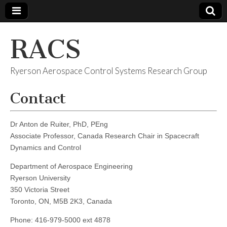
RACS
Ryerson Aerospace Control Systems Research Group
Contact
Dr Anton de Ruiter, PhD, PEng
Associate Professor, Canada Research Chair in Spacecraft
Dynamics and Control
Department of Aerospace Engineering
Ryerson University
350 Victoria Street
Toronto, ON, M5B 2K3, Canada
Phone: 416-979-5000 ext 4878