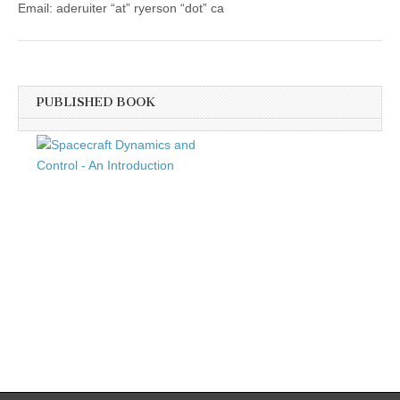
Email: aderuiter “at” ryerson “dot” ca
PUBLISHED BOOK