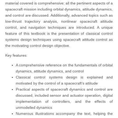
material covered is comprehensive; all the pertinent aspects of a
spacecraft mission including orbital dynamics, attitude dynamics,
and control are discussed. Additionally, advanced topics such as
low-thrust trajectory analysis, nonlinear spacecraft attitude
control, and navigation techniques are introduced. A unique
feature of this textbook is the presentation of classical control
systems design techniques using spacecraft attitude control as
the motivating control design objective.
Key features:
A comprehensive reference on the fundamentals of orbital
dynamics, attitude dynamics, and control
Classical control systems design is explained and
motivated by the control of a spacecraft’s attitude
Practical aspects of spacecraft dynamics and control are
discussed, included sensor and actuator operation, digital
implementation of controllers, and the effects of
unmodelled dynamics
Numerous illustrations accompany the text, helping the