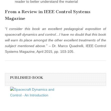
reader to better understand the material
From a Review in IEEE Control Systems
Magazine
“I consider this book an excellent pedagogical exposition of
spacecraft dynamics and control…I have no doubt that this book
will earn its place amongst the other excellent treatments of the
subject mentioned above.”
– Dr. Marco Quadrelli, IEEE Control
Systems Magazine, April 2015, pp. 103-105.
PUBLISHED BOOK