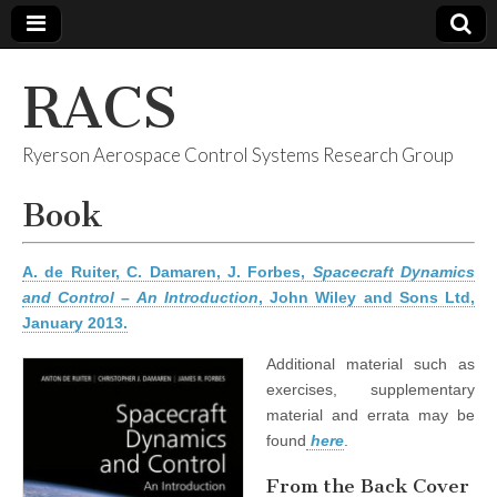
RACS
Ryerson Aerospace Control Systems Research Group
Book
A. de Ruiter, C. Damaren, J. Forbes,
Spacecraft Dynamics
and Control – An Introduction
, John Wiley and Sons Ltd,
January 2013.
Additional material such as
exercises, supplementary
material and errata may be
found
here
.
From the Back Cover