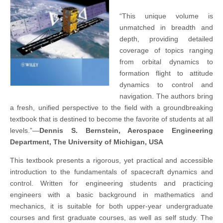
“This unique volume is
unmatched in breadth and
depth, providing detailed
coverage of topics ranging
from orbital dynamics to
formation flight to attitude
dynamics to control and
navigation. The authors bring
a fresh, unified perspective to the field with a groundbreaking
textbook that is destined to become the favorite of students at all
levels.”—
Dennis S. Bernstein, Aerospace Engineering
Department, The University of Michigan, USA
This textbook presents a rigorous, yet practical and accessible
introduction to the fundamentals of spacecraft dynamics and
control. Written for engineering students and practicing
engineers with a basic background in mathematics and
mechanics, it is suitable for both upper-year undergraduate
courses and first graduate courses, as well as self study. The